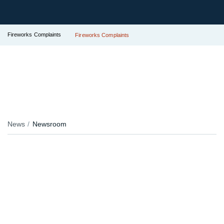
Fireworks Complaints
Fireworks Complaints
News
Newsroom