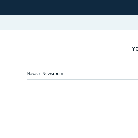
YO
News
Newsroom