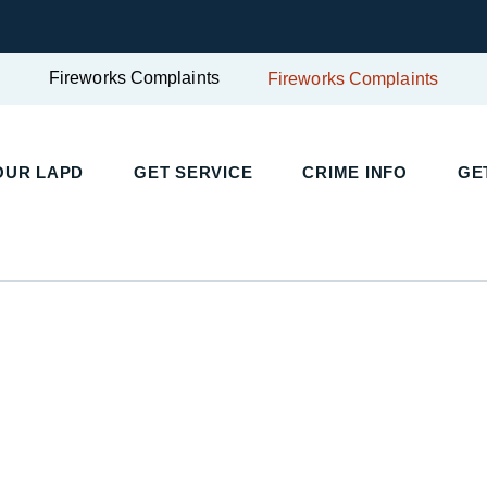
Fireworks Complaints
Fireworks Complaints
UR LAPD
GET SERVICE
CRIME INFO
GET