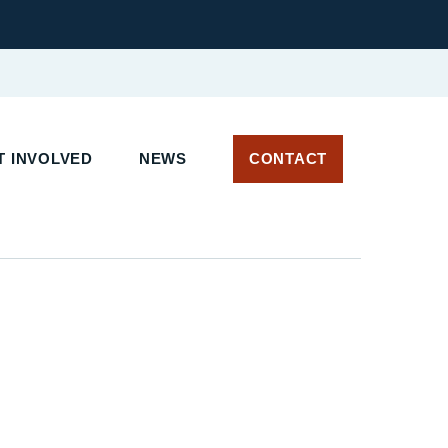
 INVOLVED
NEWS
CONTACT