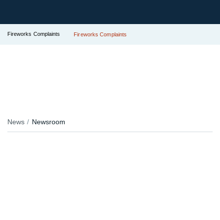
Fireworks Complaints
Fireworks Complaints
News
Newsroom