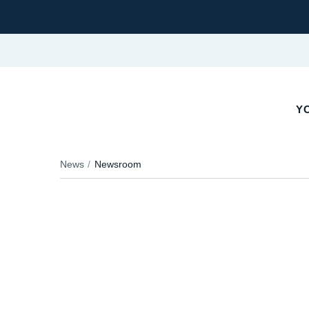
YO
News
Newsroom