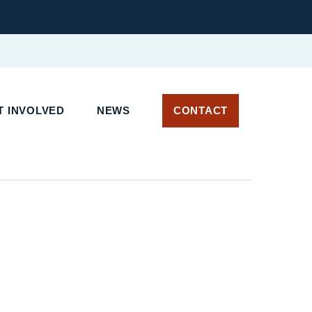
 INVOLVED
NEWS
CONTACT