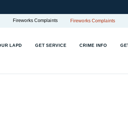
Fireworks Complaints
Fireworks Complaints
UR LAPD
GET SERVICE
CRIME INFO
GET