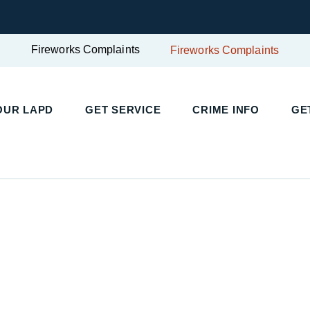
Fireworks Complaints
Fireworks Complaints
UR LAPD
GET SERVICE
CRIME INFO
GET