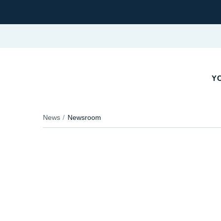
YO
News
Newsroom