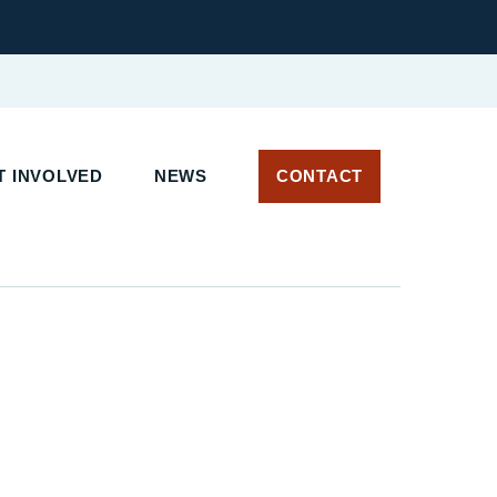
 INVOLVED
NEWS
CONTACT