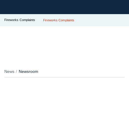
Fireworks Complaints
Fireworks Complaints
News
Newsroom