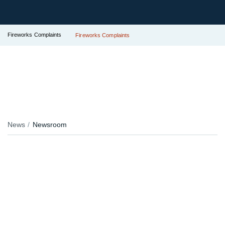
Fireworks Complaints
Fireworks Complaints
News
Newsroom