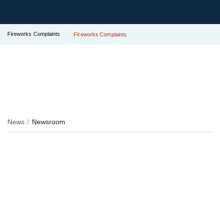
Fireworks Complaints
Fireworks Complaints
News
Newsroom