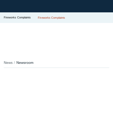
Fireworks Complaints
Fireworks Complaints
News
Newsroom