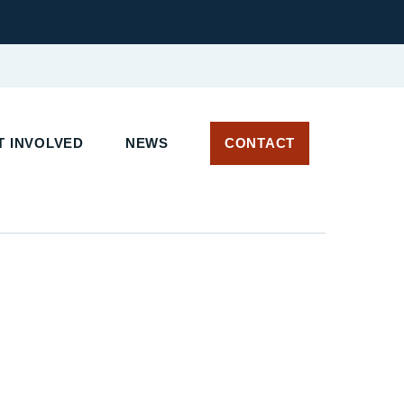
 INVOLVED
NEWS
CONTACT