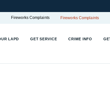
Fireworks Complaints
Fireworks Complaints
UR LAPD
GET SERVICE
CRIME INFO
GET