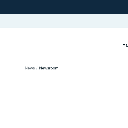
YO
News
Newsroom