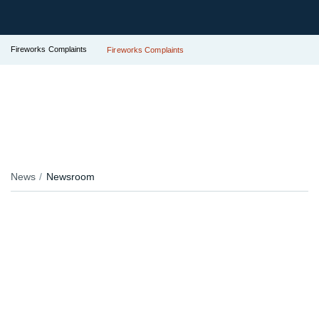
Fireworks Complaints
Fireworks Complaints
News
Newsroom