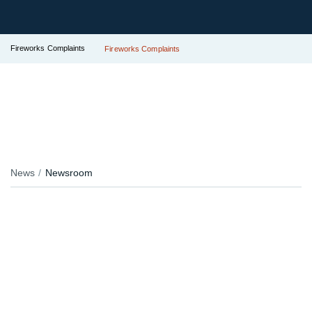
Fireworks Complaints
Fireworks Complaints
News
Newsroom