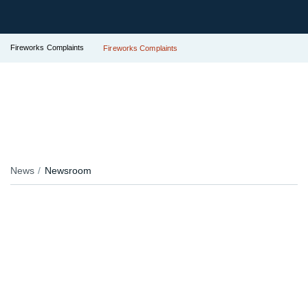
Fireworks Complaints
Fireworks Complaints
News
Newsroom