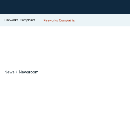
Fireworks Complaints
Fireworks Complaints
News
Newsroom