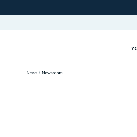
YO
News
Newsroom