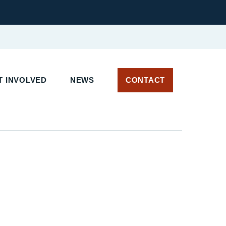
 INVOLVED
NEWS
CONTACT