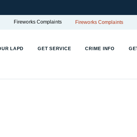
Fireworks Complaints
Fireworks Complaints
UR LAPD
GET SERVICE
CRIME INFO
GET