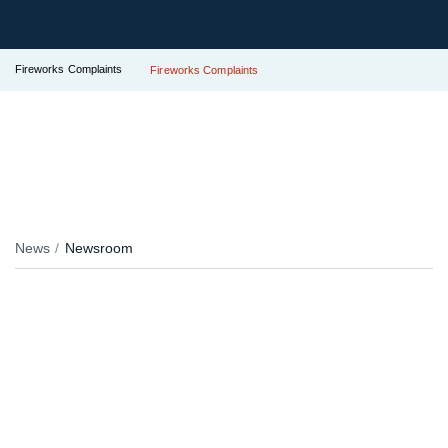
Fireworks Complaints
Fireworks Complaints
News
Newsroom