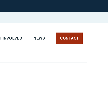
T INVOLVED
NEWS
CONTACT