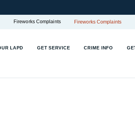
Fireworks Complaints
Fireworks Complaints
OUR LAPD
GET SERVICE
CRIME INFO
GE