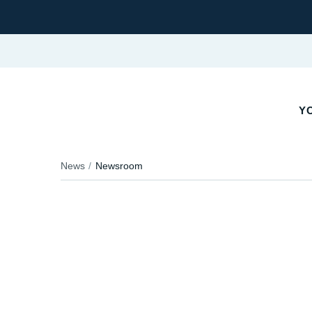
Y
News
Newsroom