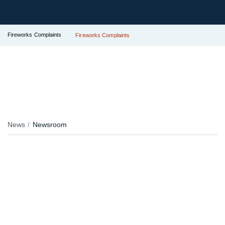
Fireworks Complaints
Fireworks Complaints
News
Newsroom