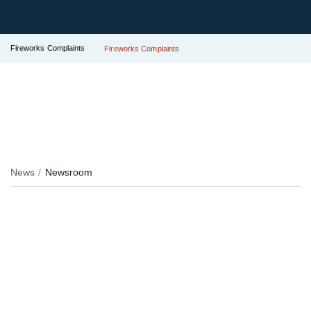
Fireworks Complaints
Fireworks Complaints
News
Newsroom