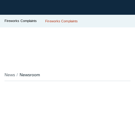
Fireworks Complaints
Fireworks Complaints
News
Newsroom