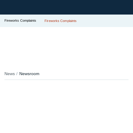
Fireworks Complaints
Fireworks Complaints
News
Newsroom