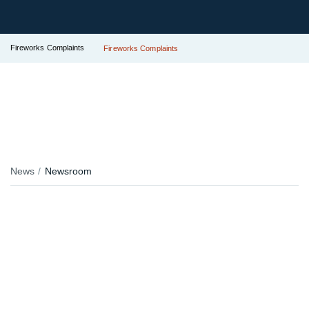
Fireworks Complaints
Fireworks Complaints
News
Newsroom