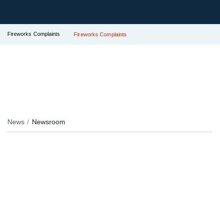
Fireworks Complaints
Fireworks Complaints
News
Newsroom