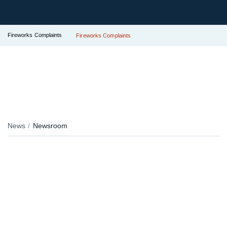
Fireworks Complaints
Fireworks Complaints
News
Newsroom