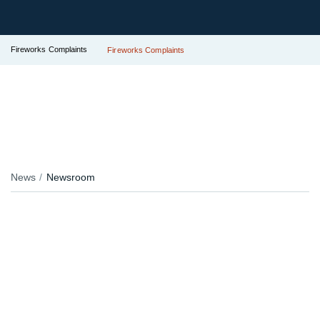
Fireworks Complaints
Fireworks Complaints
News
Newsroom