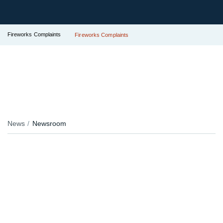
Fireworks Complaints
Fireworks Complaints
News
Newsroom