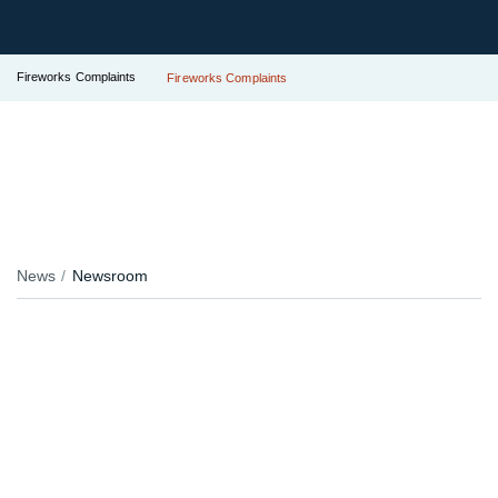
Fireworks Complaints
Fireworks Complaints
News
Newsroom