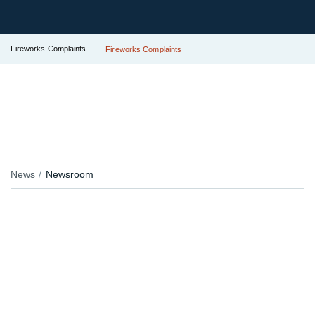
Fireworks Complaints
Fireworks Complaints
News
Newsroom