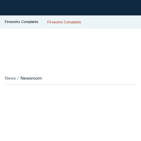
Fireworks Complaints
Fireworks Complaints
News
Newsroom