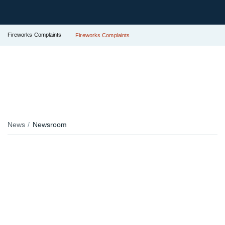
Fireworks Complaints
Fireworks Complaints
News
Newsroom