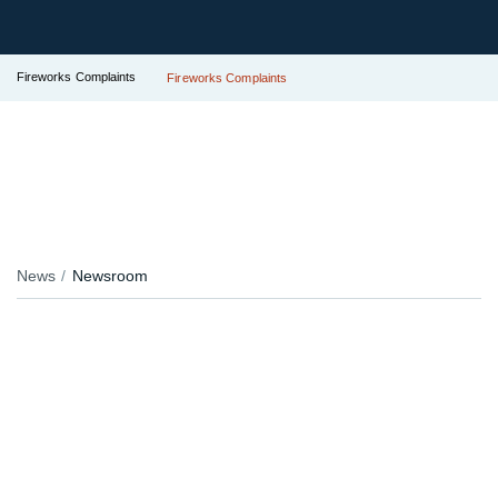
Fireworks Complaints
Fireworks Complaints
News
Newsroom