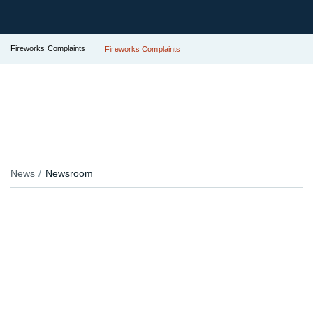
Fireworks Complaints
Fireworks Complaints
News
Newsroom