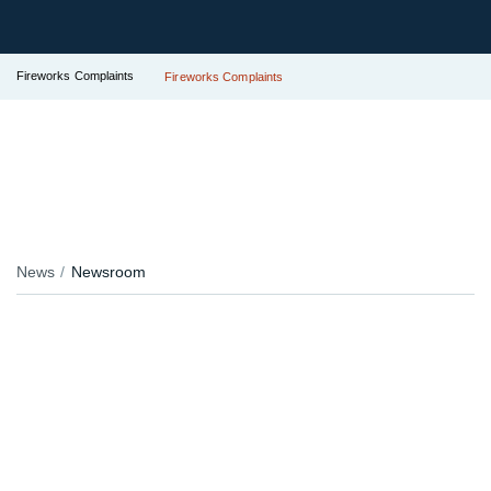
Fireworks Complaints
Fireworks Complaints
News
Newsroom