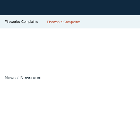
Fireworks Complaints
Fireworks Complaints
News
Newsroom