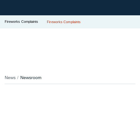
Fireworks Complaints
Fireworks Complaints
News
Newsroom