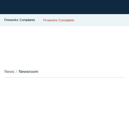
Fireworks Complaints
Fireworks Complaints
News
Newsroom