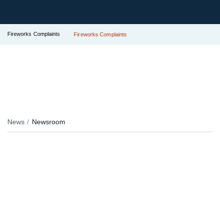
Fireworks Complaints
Fireworks Complaints
News
Newsroom