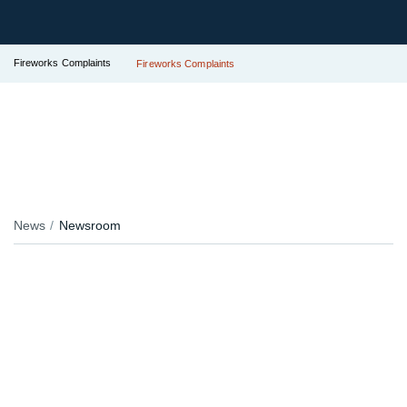
Fireworks Complaints
Fireworks Complaints
News
Newsroom