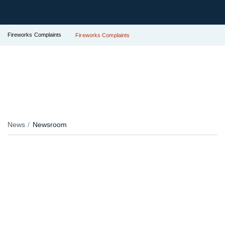
Fireworks Complaints
Fireworks Complaints
News
Newsroom