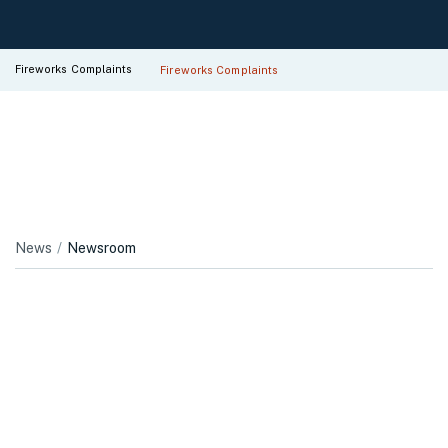
Fireworks Complaints
Fireworks Complaints
News
Newsroom