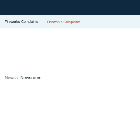
Fireworks Complaints
Fireworks Complaints
News
Newsroom