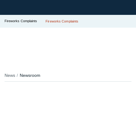
Fireworks Complaints
Fireworks Complaints
News
Newsroom