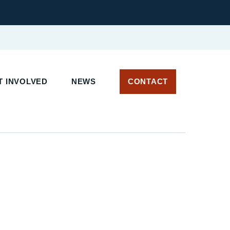
 INVOLVED
NEWS
CONTACT