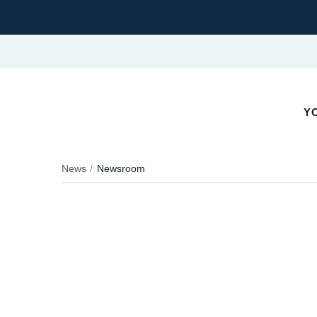
YO
News
Newsroom