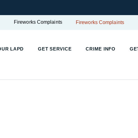
Fireworks Complaints
Fireworks Complaints
UR LAPD
GET SERVICE
CRIME INFO
GET