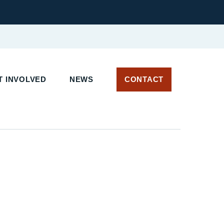
T INVOLVED
NEWS
CONTACT