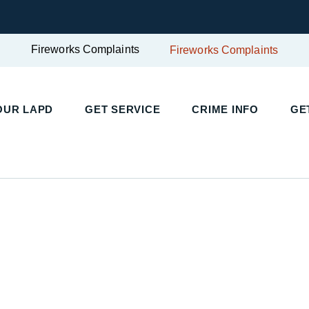
Fireworks Complaints
Fireworks Complaints
OUR LAPD
GET SERVICE
CRIME INFO
GE