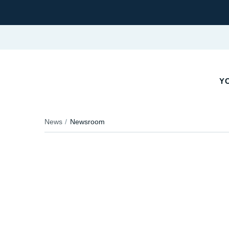
Y
News
Newsroom