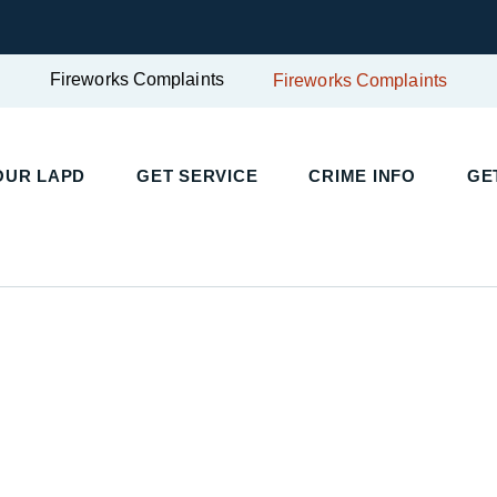
Fireworks Complaints
Fireworks Complaints
UR LAPD
GET SERVICE
CRIME INFO
GET