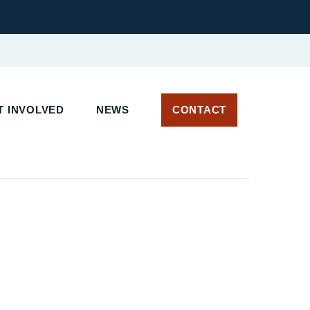
 INVOLVED
NEWS
CONTACT