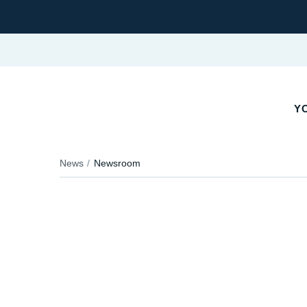
YO
News
Newsroom