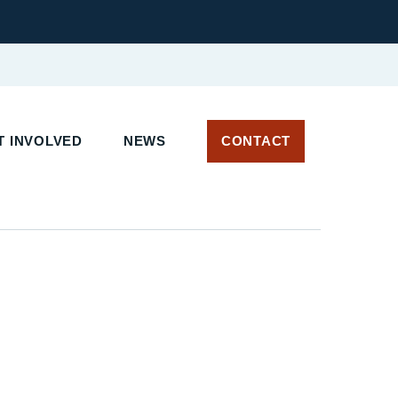
 INVOLVED
NEWS
CONTACT