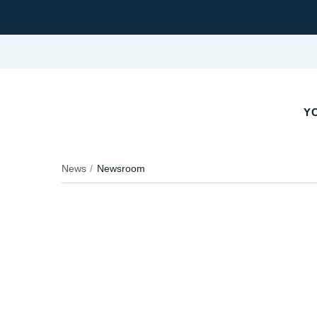
YO
News
Newsroom