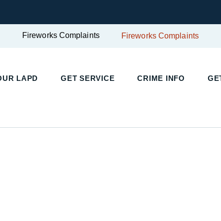
Fireworks Complaints
Fireworks Complaints
UR LAPD
GET SERVICE
CRIME INFO
GET