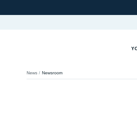
YO
News
Newsroom