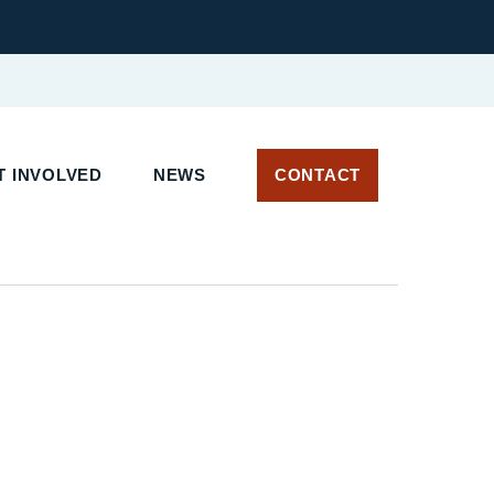
 INVOLVED
NEWS
CONTACT