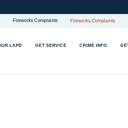
Fireworks Complaints
Fireworks Complaints
UR LAPD
GET SERVICE
CRIME INFO
GET