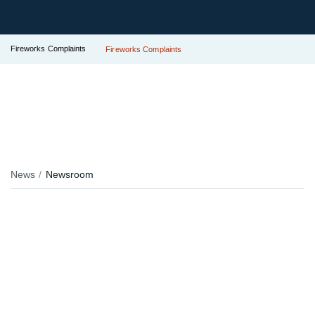
Fireworks Complaints
Fireworks Complaints
News
Newsroom