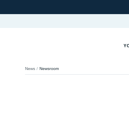
YO
News
Newsroom