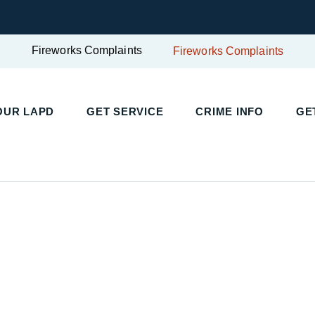
Fireworks Complaints
Fireworks Complaints
UR LAPD
GET SERVICE
CRIME INFO
GET