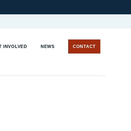
 INVOLVED
NEWS
CONTACT