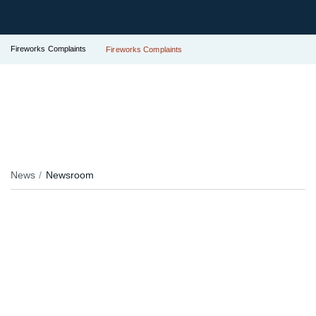
Fireworks Complaints
Fireworks Complaints
News
Newsroom